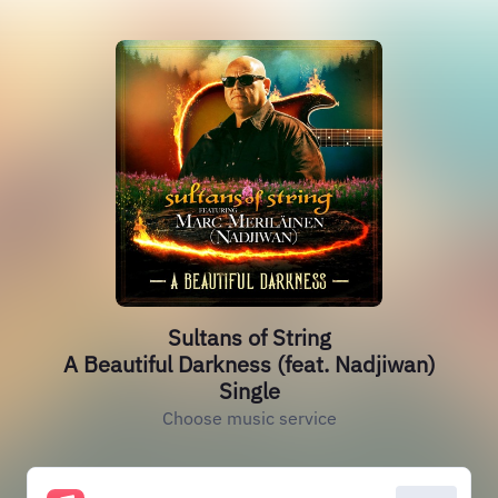
Sultans of String
A Beautiful Darkness (feat. Nadjiwan)
Single
Choose music service