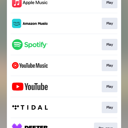
Play
Play
Play
Play
Play
Play