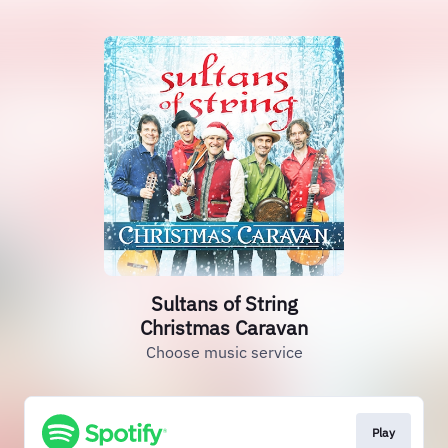
Sultans of String
Christmas Caravan
Choose music service
Play