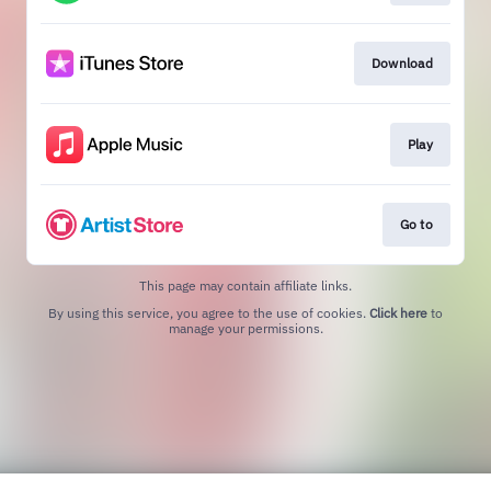
Download
Play
Go to
This page may contain affiliate links.
By using this service, you agree to the use of cookies.
Click here
to
manage your permissions.